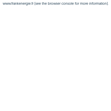
www.frankenergie.fr
(see the
browser console
for more information).