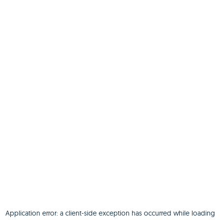
Application error: a
client
-side exception has occurred while loading