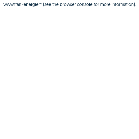
www.frankenergie.fr
(see the
browser console
for more information).