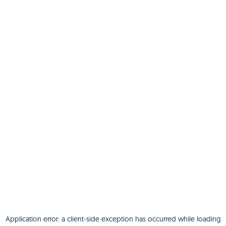
Application error: a
client
-side exception has occurred while loading