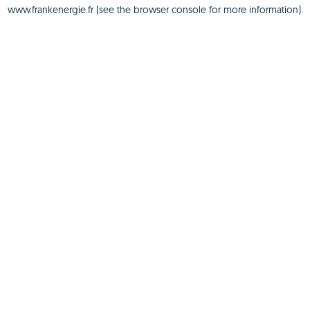
www.frankenergie.fr
(see the
browser console
for more information).