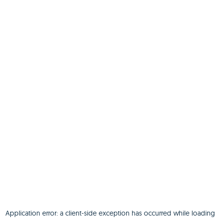
Application error: a
client
-side exception has occurred while loading