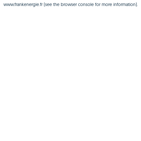
www.frankenergie.fr
(see the
browser console
for more information).