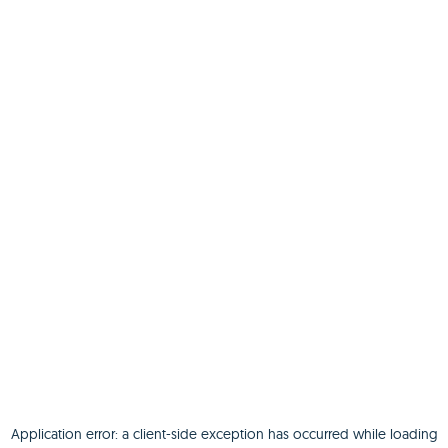
Application error: a
client
-side exception has occurred while loading