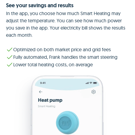
See your savings and results
In the app, you choose how much Smart Heating may
adjust the temperature. You can see how much power
you save in the app. Your electricity bill shows the results
each month.
Optimized on both market price and grid fees
Fully automated, Frank handles the smart steering
Lower total heating costs, on average