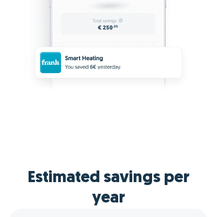
Estimated savings per
year