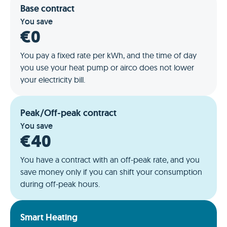
Base contract
You save
€0
You pay a fixed rate per kWh, and the time of day
you use your heat pump or airco does not lower
your electricity bill.
Peak/Off-peak contract
You save
€40
You have a contract with an off-peak rate, and you
save money only if you can shift your consumption
during off-peak hours.
Smart Heating