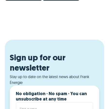
Sign up for our
newsletter
Stay up to date on the latest news about Frank
Énergie
No obligation · No spam · You can
unsubscribe at any time
First name