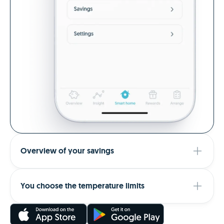
Overview of your savings
You choose the temperature limits