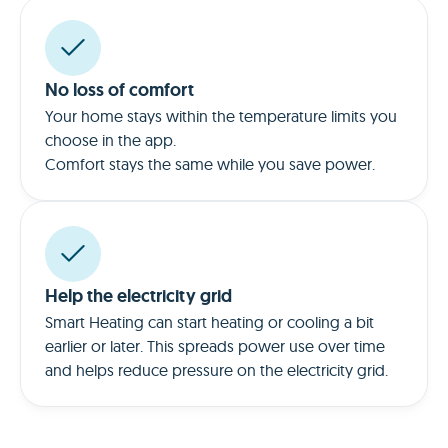
No loss of comfort
Your home stays within the temperature limits you
choose in the app.
Comfort stays the same while you save power.
Help the electricity grid
Smart Heating can start heating or cooling a bit
earlier or later. This spreads power use over time
and helps reduce pressure on the electricity grid.