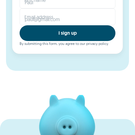
Email address
I sign up
By submitting this form, you agree to our privacy policy.