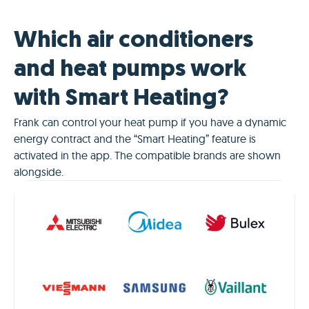
Which air conditioners
and heat pumps work
with Smart Heating?
Frank can control your heat pump if you have a dynamic
energy contract and the “Smart Heating” feature is
activated in the app. The compatible brands are shown
alongside.