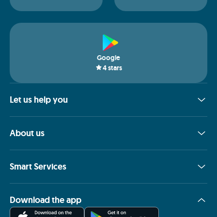
Google
4
stars
Let us help you
About us
Smart Services
Download the app