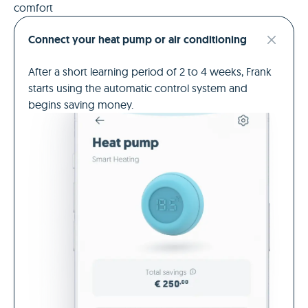
comfort
Connect your heat pump or air conditioning
After a short learning period of 2 to 4 weeks, Frank
starts using the automatic control system and
begins saving money.