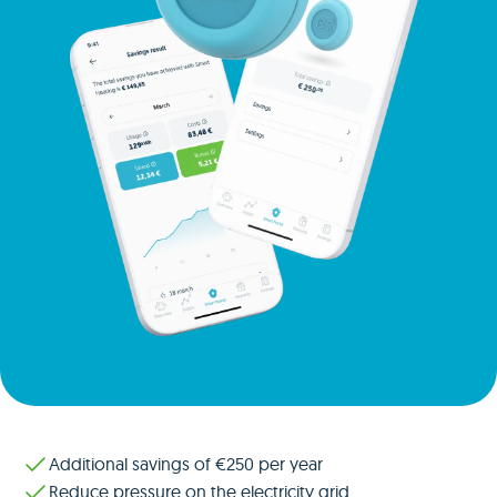
Additional savings of €250 per year
Reduce pressure on the electricity grid