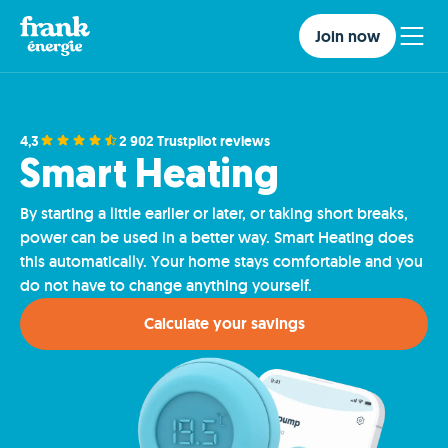
Join now
4,3
2 902 Trustpilot reviews
Smart Heating
By starting a little earlier or later, or taking short breaks,
power can be used in a better way. Smart Heating does
this automatically. Your home stays comfortable and you
do not have to change anything yourself.
Calculate your savings