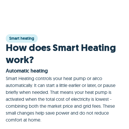
Smart heating
How does Smart Heating
work?
Automatic heating
Smart Heating controls your heat pump or airco
automatically. It can start a little earlier or later, or pause
briefly when needed. That means your heat pump is
activated when the total cost of electricity is lowest -
combining both the market price and grid fees. These
small changes help save power and do not reduce
comfort at home.