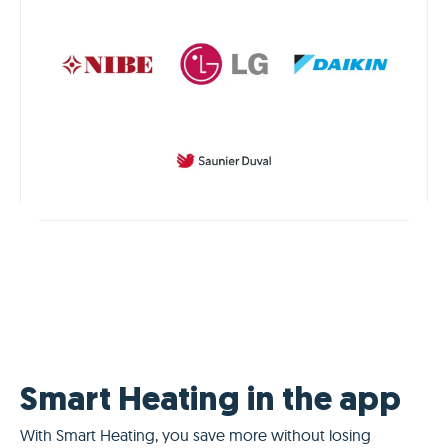
Smart Heating in the app
With Smart Heating, you save more without losing