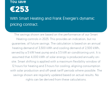
You save
€253
With Smart Heating and Frank Énergie's dynamic
pricing contract.
The savings shown are based on the performance of our Smart
Heating controls in 2025. This provides an indication, but no
guarantee, of future savings. The calculation is based on an annual
heating demand of 3,500 kWh and cooling demand of 2,500 kWh,
served by a 5 kW heat pump and a 3.5 kW air conditioning unit. It is
assumed that 4,000 kWh of solar energy is produced annually on-
site. Smart shifting is applied with a maximum flexibility window of
12 hours for heating and 3 hours for cooling, aligning consumption
with solar production and off-peak tariff periods where possible. The
savings shown are regularly updated based on actual results. No
rights can be derived from these calculations.