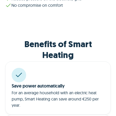
No compromise on comfort
Benefits of Smart
Heating
Save power automatically
For an average household with an electric heat
pump, Smart Heating can save around €250 per
year.