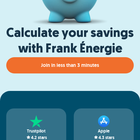
Calculate your savings
with Frank Énergie
Join in less than 3 minutes
Trustpilot
Apple
4.2
stars
4.3
stars