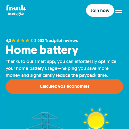
Join now
4,3
2 903 Trustpilot reviews
Home battery
Thanks to our smart app, you can effortlessly optimize
your home battery usage—helping you save more
money and significantly reduce the payback time.
Calculez vos économies