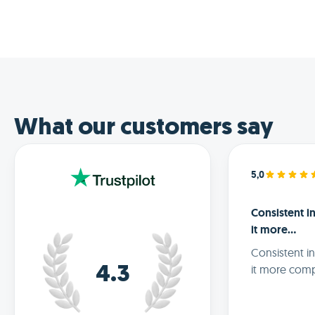
What our customers say
5,0
Consistent 
it more…
Consistent i
it more comp
4.3