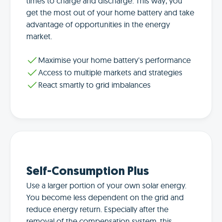
times to charge and discharge. This way, you
get the most out of your home battery and take
advantage of opportunities in the energy
market.
Maximise your home battery's performance
Access to multiple markets and strategies
React smartly to grid imbalances
Self-Consumption Plus
Use a larger portion of your own solar energy.
You become less dependent on the grid and
reduce energy return. Especially after the
removal of the compensation system, this