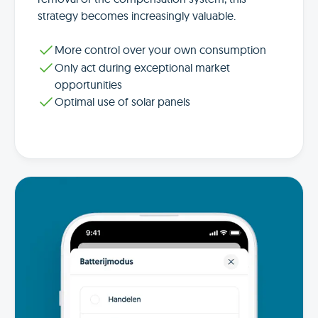
strategy becomes increasingly valuable.
More control over your own consumption
Only act during exceptional market
opportunities
Optimal use of solar panels