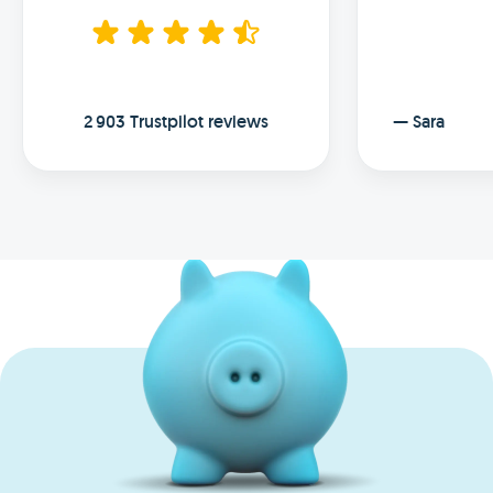
2 903 Trustpilot reviews
—
Sara