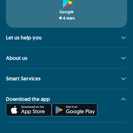
Google
4
stars
Let us help you
About us
Smart Services
Download the app