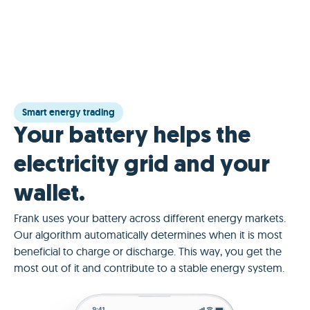
Smart energy trading
Your battery helps the
electricity grid and your
wallet.
Frank uses your battery across different energy markets.
Our algorithm automatically determines when it is most
beneficial to charge or discharge. This way, you get the
most out of it and contribute to a stable energy system.