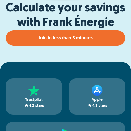
Calculate your savings
with Frank Énergie
Join in less than 3 minutes
Trustpilot
Apple
4.2
stars
4.3
stars