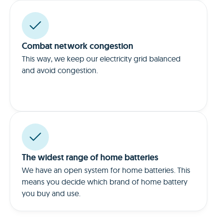
Combat network congestion
This way, we keep our electricity grid balanced
and avoid congestion.
The widest range of home batteries
We have an open system for home batteries. This
means you decide which brand of home battery
you buy and use.