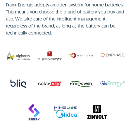
Frank Energie adopts an open system for home batteries.
This means you choose the brand of battery you buy and
use. We take care of the intelligent management,
regardless of the brand, as long as the battery can be
technically connected.