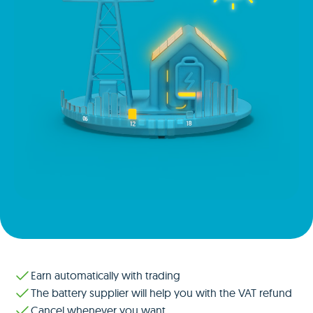
Earn automatically with trading
The battery supplier will help you with the VAT refund
Cancel whenever you want