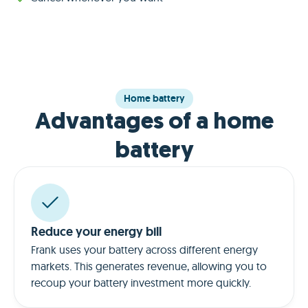
Home battery
Advantages of a home
battery
Reduce your energy bill
Frank uses your battery across different energy
markets. This generates revenue, allowing you to
recoup your battery investment more quickly.