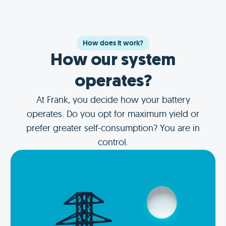
How does it work?
How our system
operates?
At Frank, you decide how your battery
operates. Do you opt for maximum yield or
prefer greater self-consumption? You are in
control.