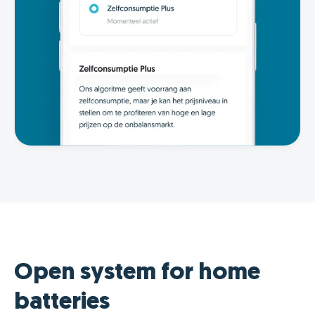
Open system for home
batteries