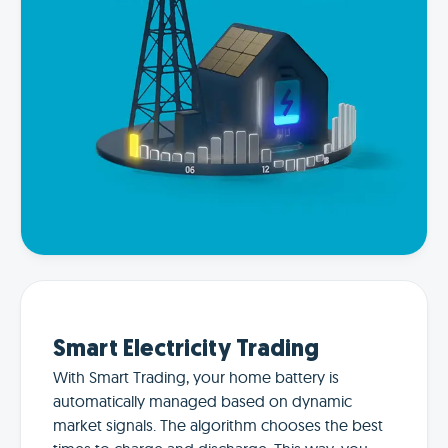
Smart Electricity Trading
With Smart Trading, your home battery is
automatically managed based on dynamic
market signals. The algorithm chooses the best