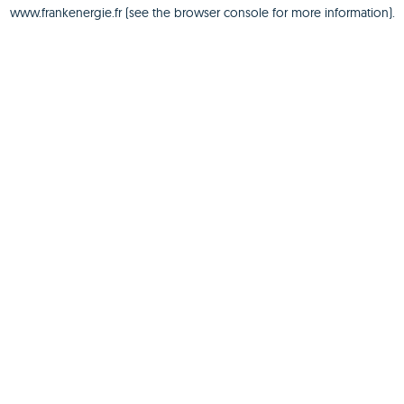
www.frankenergie.fr
(see the
browser console
for more information).