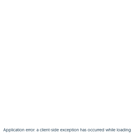
Application error: a
client
-side exception has occurred while loading